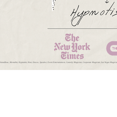
AnnaRose, Mentalist, Hypnotist, Host, Emcee, Speaker, Event Entertainment, Comedy Magician, Corporate Magician, Las Vegas Magician,