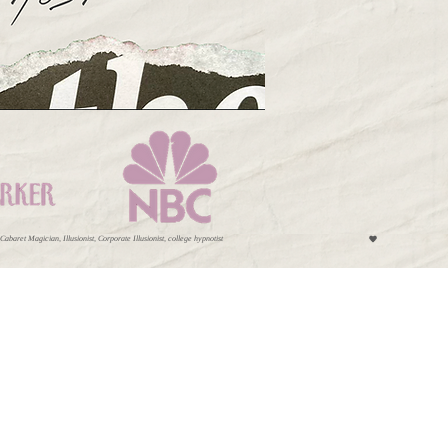
et Magician, Illusionist, Corporate Illusionist, college hypnotist