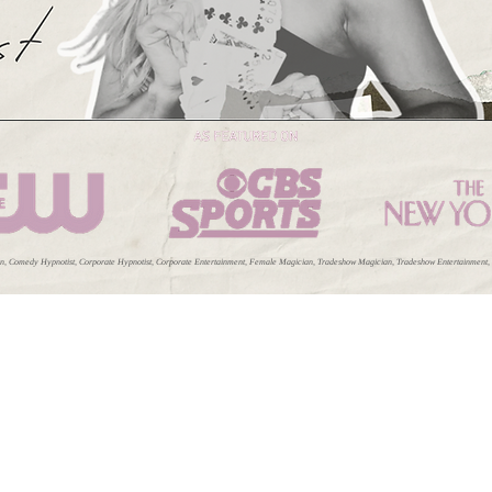
 Comedy Hypnotist, Corporate Hypnotist, Corporate Entertainment, Female Magician, Tradeshow Magician, Tradeshow Entertainment, Cabar