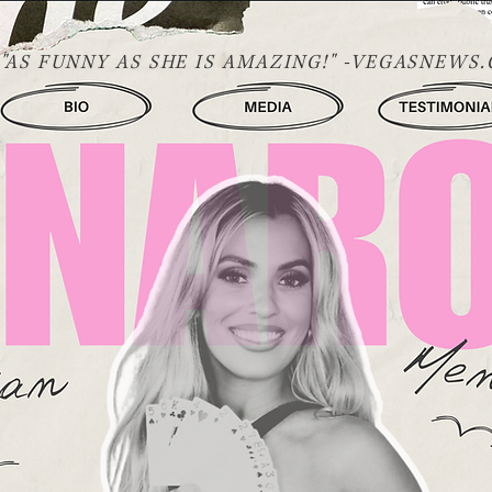
"AS FUNNY AS SHE IS AMAZING!" -VEGASNEWS